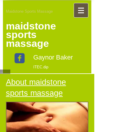
Maidstone Sports Massage
maidstone
sports
massage
Gaynor Baker
ITEC.dip
About maidstone
sports massage