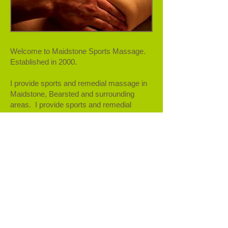
Welcome to Maidstone Sports Massage.
Established in 2000.
I provide sports and remedial massage in
Maidstone, Bearsted and surrounding
areas. I provide sports and remedial
massage for anyone with injuries, chronic
pain and muscular aches and pains. The
techniques used are suitable for anyone,
not just sports people and can be beneficial
for your physical and mental wellbeing
​At Bower Mount Osteopath Clinic I work
alongside the Osteopths to provide an
holistic approach to your treatment.